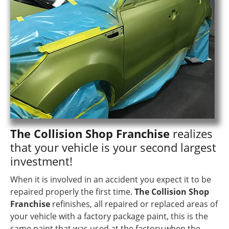
The Collision Shop Franchise
realizes
that your vehicle is your second largest
investment!
When it is involved in an accident you expect it to be
repaired properly the first time.
The Collision Shop
Franchise
refinishes, all repaired or replaced areas of
your vehicle with a factory package paint, this is the
same paint that was used at the factory when the