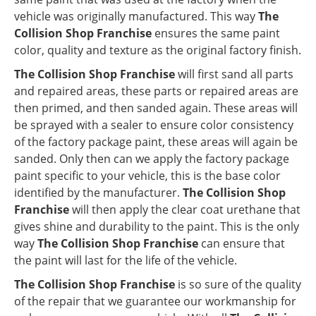
vehicle was originally manufactured. This way
The
Collision Shop Franchise
ensures the same paint
color, quality and texture as the original factory finish.
The Collision Shop Franchise
will first sand all parts
and repaired areas, these parts or repaired areas are
then primed, and then sanded again. These areas will
be sprayed with a sealer to ensure color consistency
of the factory package paint, these areas will again be
sanded. Only then can we apply the factory package
paint specific to your vehicle, this is the base color
identified by the manufacturer.
The Collision Shop
Franchise
will then apply the clear coat urethane that
gives shine and durability to the paint. This is the only
way
The Collision Shop Franchise
can ensure that
the paint will last for the life of the vehicle.
The Collision Shop Franchise
is so sure of the quality
of the repair that we guarantee our workmanship for