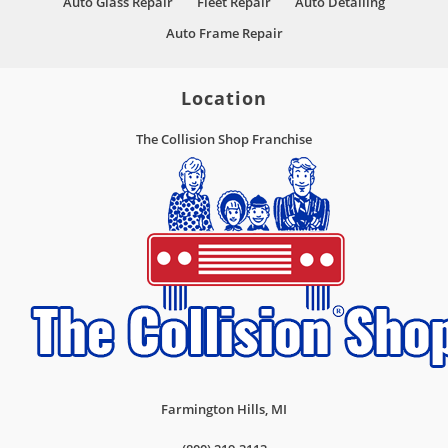
Auto Glass Repair
Fleet Repair
Auto Detailing
Auto Frame Repair
Location
The Collision Shop Franchise
Farmington Hills
,
MI