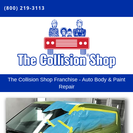
(800) 219-3113
The Collision Shop Franchise - Auto Body & Paint
Repair