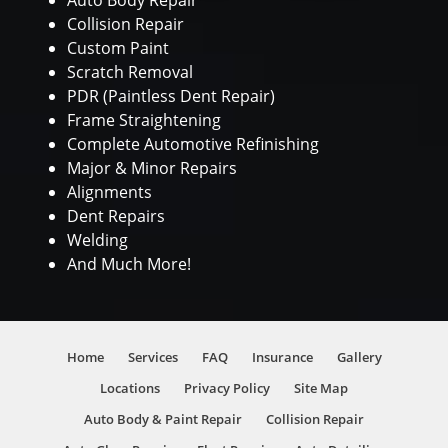
Auto Body Repair
Collision Repair
Custom Paint
Scratch Removal
PDR (Paintless Dent Repair)
Frame Straightening
Complete Automotive Refinishing
Major & Minor Repairs
Alignments
Dent Repairs
Welding
And Much More!
Home
Services
FAQ
Insurance
Gallery
Locations
Privacy Policy
Site Map
Auto Body & Paint Repair
Collision Repair