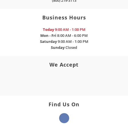
(800) 219-3113
Business Hours
Today
9:00 AM - 1:00 PM
Mon - Fri
8:00 AM - 6:00 PM
Saturday
9:00 AM - 1:00 PM
Sunday
Closed
We Accept
Find Us On