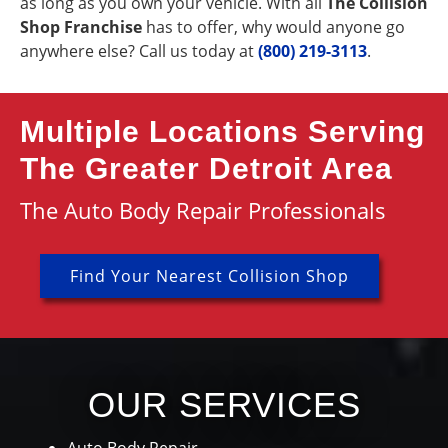
as long as you own your vehicle. With all
The Collision
Shop Franchise
has to offer, why would anyone go
anywhere else? Call us today at
(800) 219-3113
.
Multiple Locations Serving
The Greater Detroit Area
The Auto Body Repair Professionals
Find Your Nearest Collision Shop
OUR SERVICES