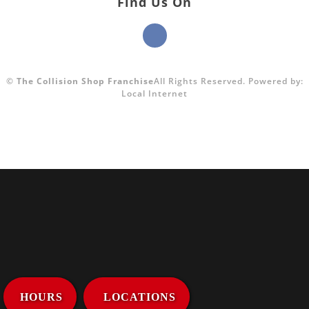
Find Us On
©
The Collision Shop Franchise
All Rights Reserved.
Powered by:
Local Internet
HOURS
LOCATIONS