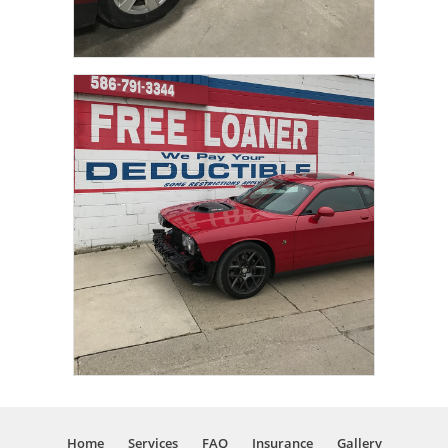
Home
Services
FAQ
Insurance
Gallery