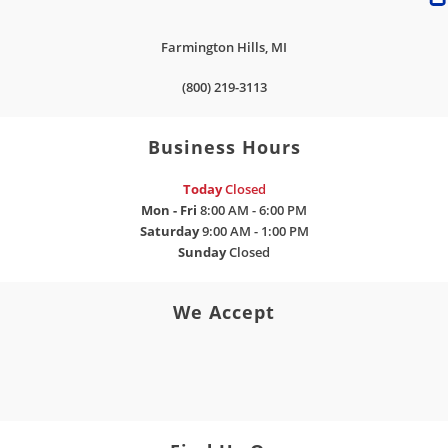
Farmington Hills
,
MI
(800) 219-3113
Business Hours
Today
Closed
Mon - Fri
8:00 AM - 6:00 PM
Saturday
9:00 AM - 1:00 PM
Sunday
Closed
We Accept