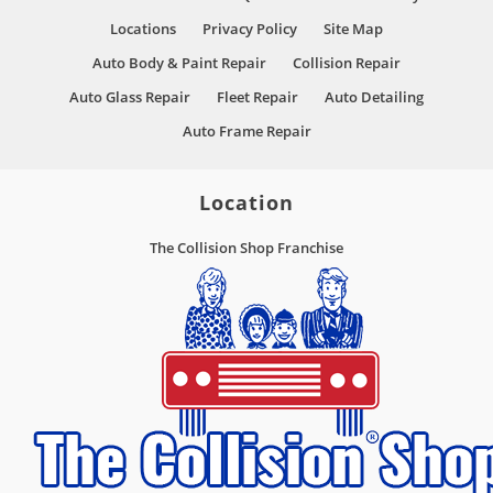
Locations
Privacy Policy
Site Map
Auto Body & Paint Repair
Collision Repair
Auto Glass Repair
Fleet Repair
Auto Detailing
Auto Frame Repair
Location
The Collision Shop Franchise