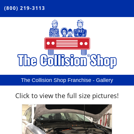
(800) 219-3113
The Collision Shop Franchise - Gallery
Click
to view the full size pictures!